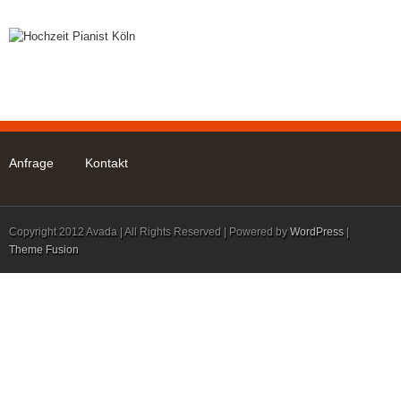
Start
Mann am Klavier
Leistungen
FAQ
Anfrage
Kontakt
Copyright 2012 Avada | All Rights Reserved | Powered by
WordPress
|
Theme Fusion