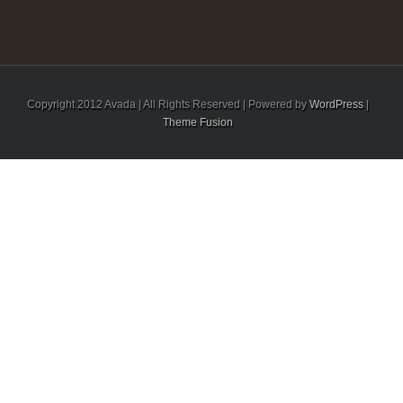
Copyright 2012 Avada | All Rights Reserved | Powered by
WordPress
|
Theme Fusion